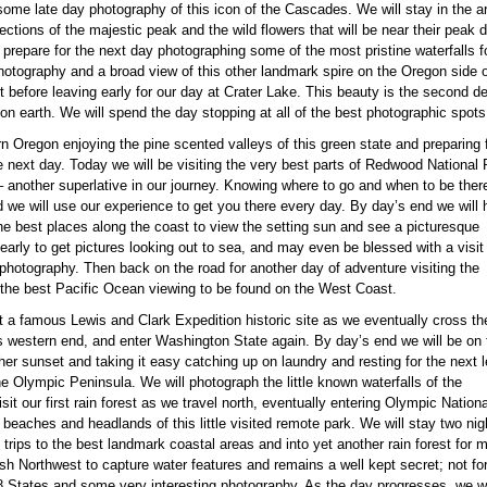
ome late day photography of this icon of the Cascades. We will stay in the ar
flections of the majestic peak and the wild flowers that will be near their peak
 prepare for the next day photographing some of the most pristine waterfalls 
tography and a broad view of this other landmark spire on the Oregon side of t
 before leaving early for our day at Crater Lake. This beauty is the second dee
 on earth. We will spend the day stopping at all of the best photographic spots
rn Oregon enjoying the pine scented valleys of this green state and preparing 
he next day. Today we will be visiting the very best parts of Redwood National
d – another superlative in our journey. Knowing where to go and when to be ther
d we will use our experience to get you there every day. By day’s end we will
the best places along the coast to view the setting sun and see a picturesque
 early to get pictures looking out to sea, and may even be blessed with a visit
 photography. Then back on the road for another day of adventure visiting the
the best Pacific Ocean viewing to be found on the West Coast.
sit a famous Lewis and Clark Expedition historic site as we eventually cross th
s western end, and enter Washington State again. By day’s end we will be on 
er sunset and taking it easy catching up on laundry and resting for the next 
the Olympic Peninsula. We will photograph the little known waterfalls of the
sit our first rain forest as we travel north, eventually entering Olympic Nationa
beaches and headlands of this little visited remote park. We will stay two nig
trips to the best landmark coastal areas and into yet another rain forest for m
ush Northwest to capture water features and remains a well kept secret; not f
8 States and some very interesting photography. As the day progresses, we wil