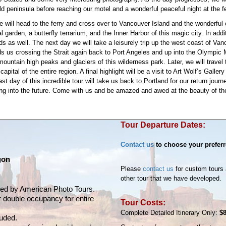
ld peninsula before reaching our motel and a wonderful peaceful night at the fe
will head to the ferry and cross over to Vancouver Island and the wonderful cit
 garden, a butterfly terrarium, and the Inner Harbor of this magic city. In addi
s as well. The next day we will take a leisurely trip up the west coast of Va
nds us crossing the Strait again back to Port Angeles and up into the Olympic M
mountain high peaks and glaciers of this wilderness park. Later, we will travel 
capital of the entire region. A final highlight will be a visit to Art Wolf’s Ga
t day of this incredible tour will take us back to Portland for our return journ
ng into the future. Come with us and be amazed and awed at the beauty of th
Tour Departure Dates:
Contact us
to choose your preferr
gon
Please
contact us
for custom tours 
other tour that we have developed.
vided by American Photo Tours.
r double occupancy for entire
Tour Costs:
Complete Detailed Itinerary Only:
$
luded.