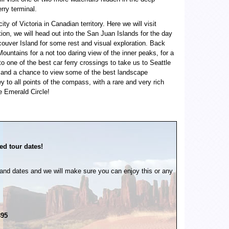
rry terminal.
y of Victoria in Canadian territory. Here we will visit
tion, we will head out into the San Juan Islands for the day
ncouver Island for some rest and visual exploration. Back
ountains for a not too daring view of the inner peaks, for a
to one of the best car ferry crossings to take us to Seattle
llery and a chance to view some of the best landscape
ey to all points of the compass, with a rare and very rich
e Emerald Circle!
ed tour dates!
and dates and we will make sure you can enjoy this or any
895