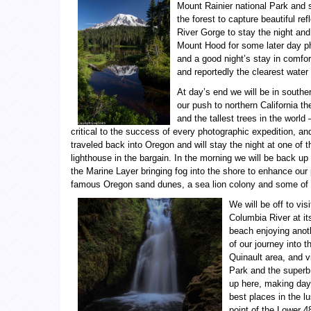
Mount Rainier national Park and s
the forest to capture beautiful re
River Gorge to stay the night and
Mount Hood for some later day pho
and a good night’s stay in comfort
and reportedly the clearest water
At day’s end we will be in southe
our push to northern California t
and the tallest trees in the worl
critical to the success of every photographic expedition, an
traveled back into Oregon and will stay the night at one of 
lighthouse in the bargain. In the morning we will be back up
the Marine Layer bringing fog into the shore to enhance our
famous Oregon sand dunes, a sea lion colony and some of 
We will be off to vi
Columbia River at it
beach enjoying anoth
of our journey into 
Quinault area, and vi
Park and the superb 
up here, making day 
best places in the l
point of the Lower 4