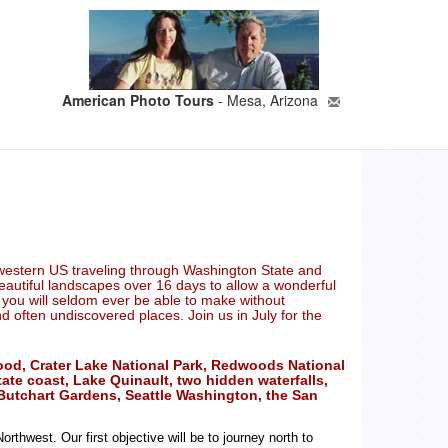
American Photo Tours
- Mesa, Arizona
rthwestern US traveling through Washington State and
 beautiful landscapes over 16 days to allow a wonderful
p you will seldom ever be able to make without
often undiscovered places. Join us in July for the
Hood, Crater Lake National Park, Redwoods National
ate coast, Lake Quinault, two hidden waterfalls,
y, Butchart Gardens, Seattle Washington, the San
thwest. Our first objective will be to journey north to