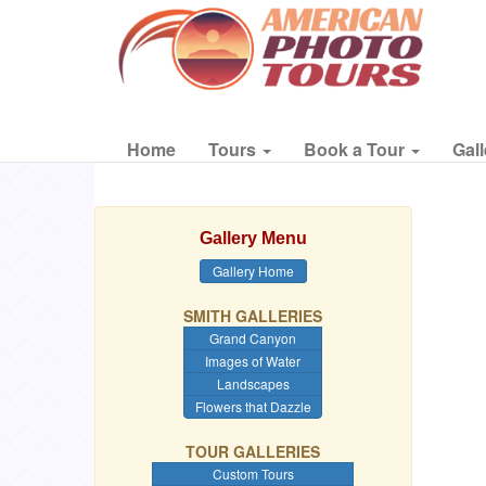
Home
Tours
Book a Tour
Gall
Gallery Menu
Gallery Home
SMITH GALLERIES
Grand Canyon
Images of Water
Landscapes
Flowers that Dazzle
TOUR GALLERIES
Custom Tours