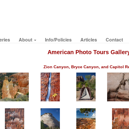
eries
About
Info/Policies
Articles
Contact
American Photo Tours Galler
Zion Canyon, Bryce Canyon, and Capitol R