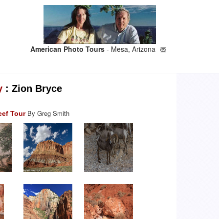
American Photo Tours
- Mesa, Arizona
y
: Zion Bryce
By Greg Smith
eef Tour