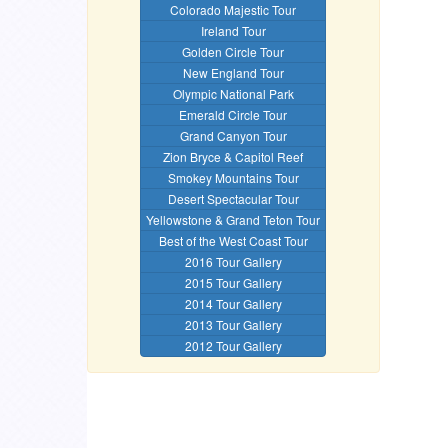
Colorado Majestic Tour
Ireland Tour
Golden Circle Tour
New England Tour
Olympic National Park
Emerald Circle Tour
Grand Canyon Tour
Zion Bryce & Capitol Reef
Smokey Mountains Tour
Desert Spectacular Tour
Yellowstone & Grand Teton Tour
Best of the West Coast Tour
2016 Tour Gallery
2015 Tour Gallery
2014 Tour Gallery
2013 Tour Gallery
2012 Tour Gallery